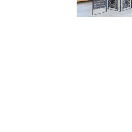
Tomoyuki U
Yoshiro Take