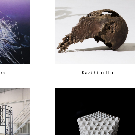
ra
Kazuhiro Ito