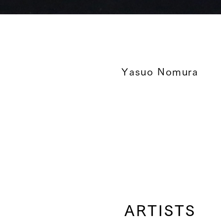
Yasuo Nomura
ARTISTS