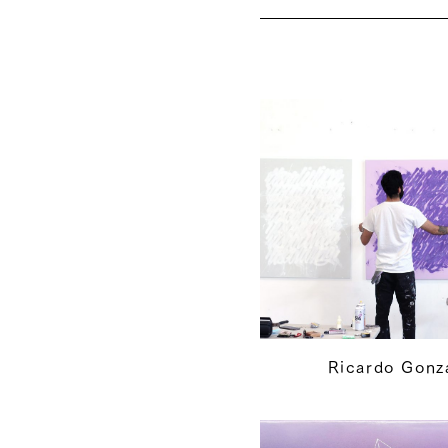
Ricardo Gonz