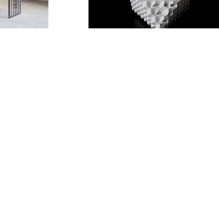
eno
Kouzo Takeuchi
uchi
Daisuke Nagaoka