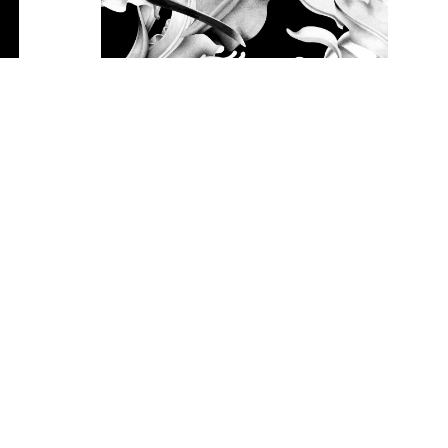
RYOONO
Miki Kubota