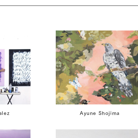
alez
Ayune Shojima