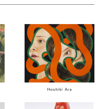
Hoshiki Ara