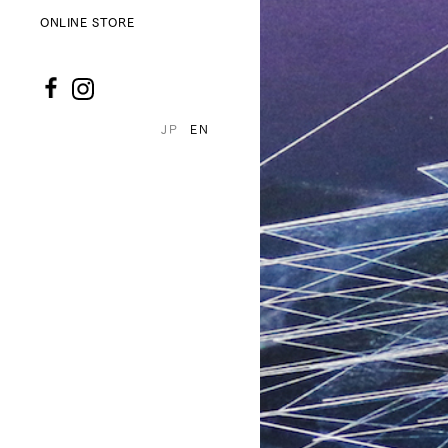
ONLINE STORE
JP
EN