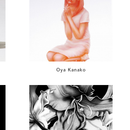
Oya Kanako