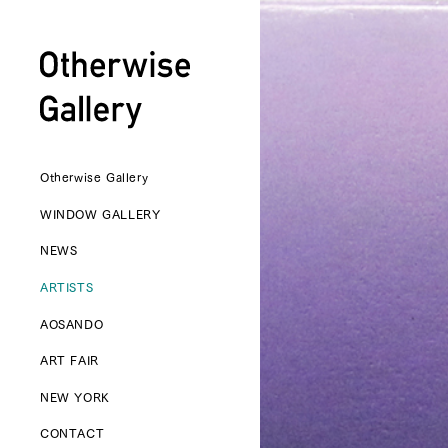
Otherwise Gallery
WINDOW GALLERY
NEWS
ARTISTS
AOSANDO
ART FAIR
NEW YORK
CONTACT