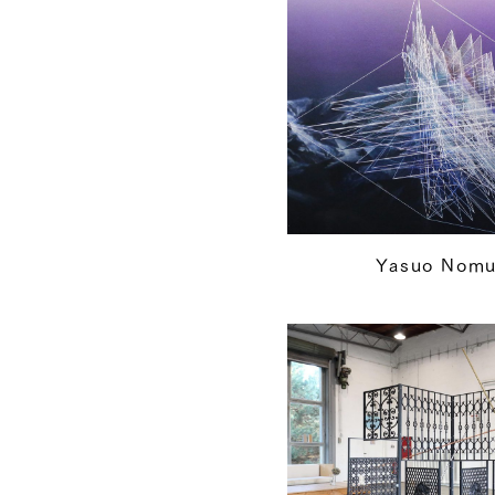
Yasuo Nomu