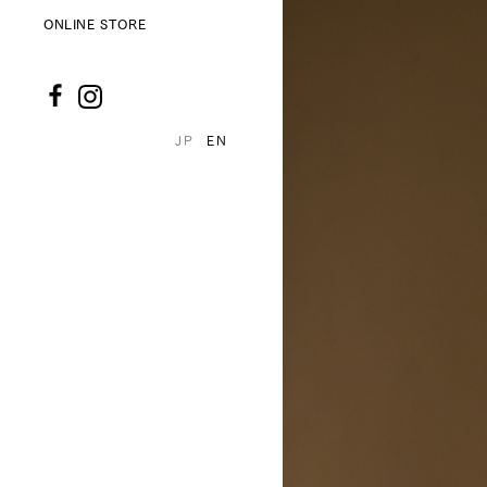
ONLINE STORE
JP
EN