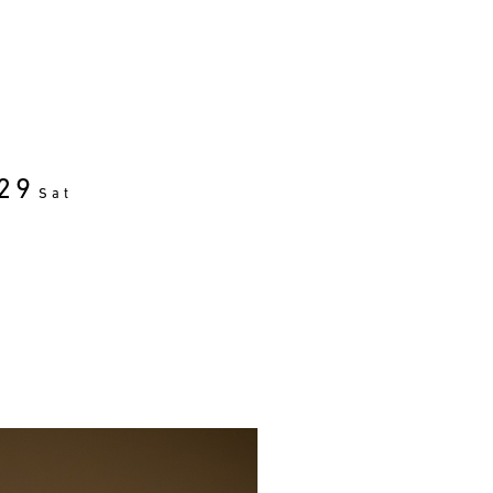
29
Sat