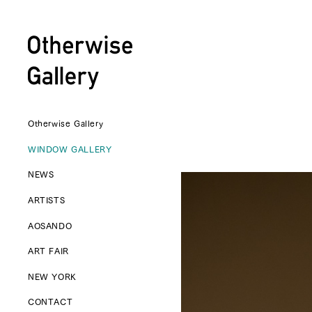
Otherwise Gallery
WINDOW GALLERY
NEWS
ARTISTS
AOSANDO
ART FAIR
NEW YORK
CONTACT