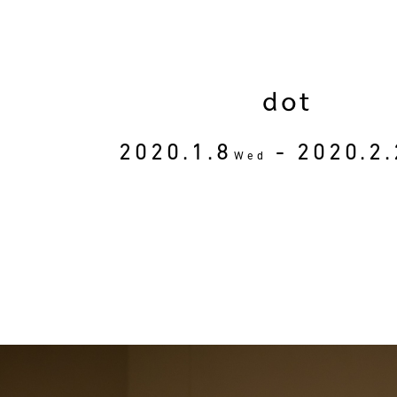
dot
2020.1.8
- 2020.2.
Wed