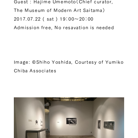
Guest : Hajime Umemoto（Chief curator,
The Museum of Modern Art Saitama）
2017.07.22 ( sat ) 19：00～20：00
Admission free, No resavation is needed
Image: ©Shiho Yoshida, Courtesy of Yumiko
Chiba Associates