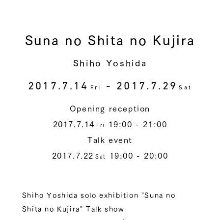
Suna no Shita no Kujira
Shiho Yoshida
2017.7.14
- 2017.7.29
Fri
Sat
Opening reception
2017.7.14
19:00 - 21:00
Fri
Talk event
2017.7.22
19:00 - 20:00
Sat
Shiho Yoshida solo exhibition "Suna no
Shita no Kujira" Talk show