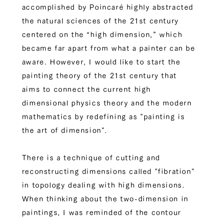
accomplished by Poincaré highly abstracted
the natural sciences of the 21st century
centered on the “high dimension,” which
became far apart from what a painter can be
aware. However, I would like to start the
painting theory of the 21st century that
aims to connect the current high
dimensional physics theory and the modern
mathematics by redefining as "painting is
the art of dimension".
There is a technique of cutting and
reconstructing dimensions called "fibration"
in topology dealing with high dimensions.
When thinking about the two-dimension in
paintings, I was reminded of the contour