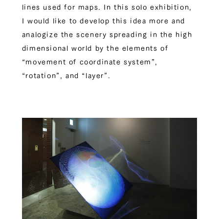
lines used for maps. In this solo exhibition,
I would like to develop this idea more and
analogize the scenery spreading in the high
dimensional world by the elements of
“movement of coordinate system”,
“rotation”, and “layer”.