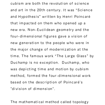
cubism are both the revolution of science
and art in the 20th century. It was “Science
and Hypothesis” written by Henri Poincaré
that impacted on them who opened up a
new era. Non-Euclidean geometry and the
four-dimensional figures gave a vision of
new generation to the people who were in
the major change of modernization at the
time. The famous work “The Large Glass” by
Duchamp is no exception. Duchamp, who
was depicting time and motion by cubism
method, formed the four-dimensional work
based on the description of Poincaré's
"division of dimension".
The mathematical method called topology