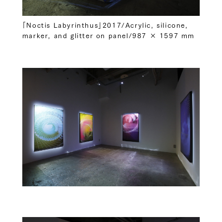
「Noctis Labyrinthus」2017/Acrylic, silicone,
marker, and glitter on panel/987 × 1597 mm