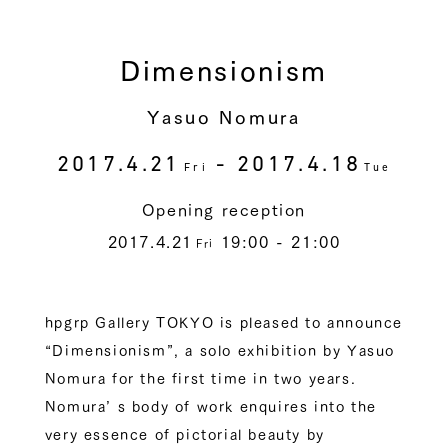
Dimensionism
Yasuo Nomura
2017.4.21
- 2017.4.18
Fri
Tue
Opening reception
2017.4.21
19:00 - 21:00
Fri
hpgrp Gallery TOKYO is pleased to announce
“Dimensionism”, a solo exhibition by Yasuo
Nomura for the first time in two years.
Nomura’ s body of work enquires into the
very essence of pictorial beauty by