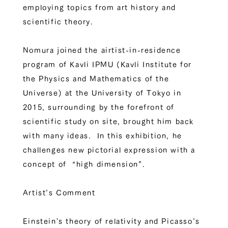
employing topics from art history and
scientific theory.
Nomura joined the airtist-in-residence
program of Kavli IPMU (Kavli Institute for
the Physics and Mathematics of the
Universe) at the University of Tokyo in
2015, surrounding by the forefront of
scientific study on site, brought him back
with many ideas. In this exhibition, he
challenges new pictorial expression with a
concept of “high dimension”.
Artist’s Comment
Einstein's theory of relativity and Picasso’s