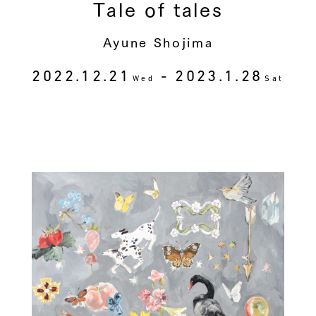
Tale of tales
Ayune Shojima
2022.12.21
- 2023.1.28
Wed
Sat