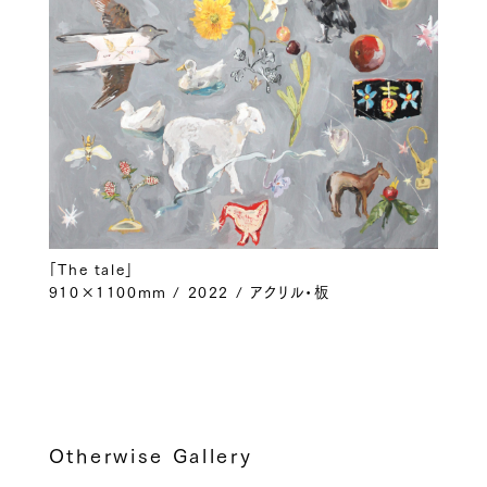
「The tale」
910×1100mm / 2022 / アクリル・板
Otherwise Gallery