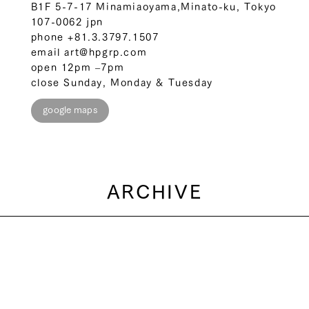
B1F 5-7-17 Minamiaoyama,Minato-ku, Tokyo
107-0062 jpn
phone
+81.3.3797.1507
email
art@hpgrp.com
open 12pm –7pm
close Sunday, Monday & Tuesday
google maps
ARCHIVE
2026
2025