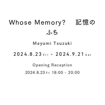
Whose Memory? 記憶の
ふち
Mayumi Tsuzuki
2024.8.23
- 2024.9.21
Fri
Sat
Opening Reception
2024.8.23
18:00 - 20:00
Fri