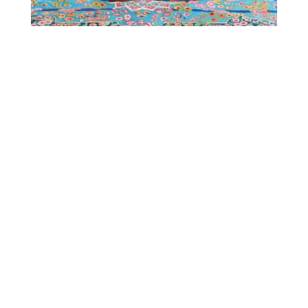
Otherwise Gallery
B1F 5-7-17 Minamiaoyama,Minato-ku, Tokyo
107-0062 jpn
phone
+81.3.3797.1507
email
art@hpgrp.com
open 12pm –7pm
close Sunday, Monday & Tuesday
google maps